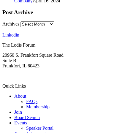
Company
April 16, 2024
Post Archive
Archives
Linkedin
The Lodis Forum
20960 S. Frankfort Square Road
Suite B
Frankfort, IL 60423
(815) 806-4908
Quick Links
About
FAQs
Membership
Join
Board Search
Events
Speaker Portal