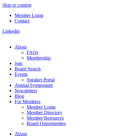
Skip to content
Member Login
Contact
Linkedin
About
FAQs
Membership
Join
Board Search
Events
Speaker Portal
Annual Symposium
Newsletters
Blog
For Members
Member Login
Member Directory
Member Resources
Board Opportunities
About