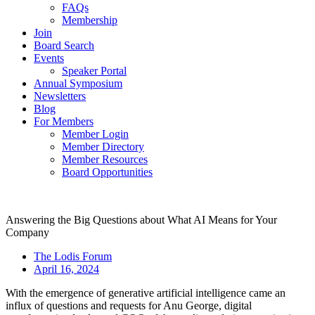
FAQs
Membership
Join
Board Search
Events
Speaker Portal
Annual Symposium
Newsletters
Blog
For Members
Member Login
Member Directory
Member Resources
Board Opportunities
Answering the Big Questions about What AI Means for Your
Company
The Lodis Forum
April 16, 2024
With the emergence of generative artificial intelligence came an
influx of questions and requests for Anu George, digital